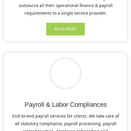
outsource all their operational finance & payroll
requirements to a single service provider.
READ MORE
Payroll & Labor Compliances
End-to-end payroll services for clients. We take care of
all statutory compliance, payroll processing, payroll