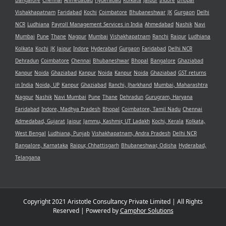
Bangalore
Chennai
Ahmedabad
Hyderabad
Kolkata
Jaipur
Indore
Bhopal
Vishakhapatnam
Faridabad
Kochi
Coimbatore
Bhubaneshwar
JK
Gurgaon
Delhi
NCR
Ludhiana
Payroll Management Services in India
Ahmedabad
Nashik
Navi
Mumbai
Pune
Thane
Nagpur
Mumbai
Vishakhapatnam
Ranchi
Raipur
Ludhiana
Kolkata
Kochi
JK
Jaipur
Indore
Hyderabad
Gurgaon
Faridabad
Delhi NCR
Dehradun
Coimbatore
Chennai
Bhubaneshwar
Bhopal
Bangalore
Ghaziabad
Kanpur
Noida
Ghaziabad
Kanpur
Noida
Kanpur
Noida
Ghaziabad
GST returns
in India
Noida, UP
Kanpur
Ghaziabad
Ranchi, Jharkhand
Mumbai, Maharashtra
Nagpur
Nashik
Navi Mumbai
Pune
Thane
Dehradun
Gurugram, Haryana
Faridabad
Indore, Madhya Pradesh
Bhopal
Coimbatore, Tamil Nadu
Chennai
Admedabad, Gujarat
Jaipur
Jammu, Kashmir, UT Ladakh
Kochi, Kerala
Kolkata,
West Bengal
Ludhiana, Punjab
Vishakhapatnam, Andra Pradesh
Delhi NCR
Bangalore, Karnataka
Raipur, Chhattisgarh
Bhubaneshwar, Odisha
Hyderabad,
Telangana
Copyright 2021 Aristotle Consultancy Private Limited | All Rights
Reserved | Powered by
Camphor Solutions