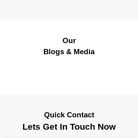
Our
Blogs & Media
Quick Contact
Lets Get In Touch Now