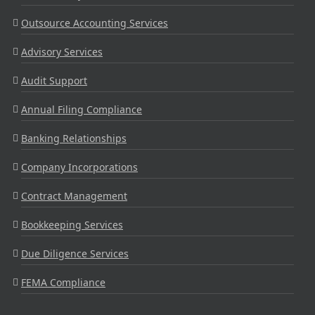
Outsource Accounting Services
Advisory Services
Audit Support
Annual Filing Compliance
Banking Relationships
Company Incorporations
Contract Management
Bookkeeping Services
Due Diligence Services
FEMA Compliance