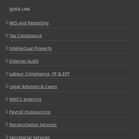
QUICK LINK
MIS and Reporting
Tax Compliance
Intellectual Property
Internal Audit
Labour Compliance, PF & EPF
Legal Advisory & Cases
MNC’s entering
Payroll Outsourcing
Reconciliation Services
Secretarial Services