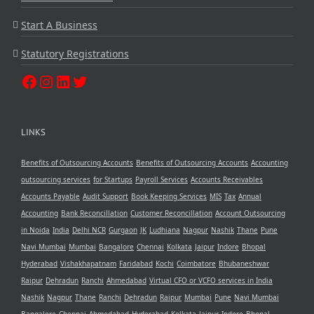
Start A Business
Statutory Registrations
LINKS
Benefits of Outsourcing Accounts
Benefits of Outsourcing Accounts
Accounting
outsourcing services
for Startups
Payroll Services
Accounts Receivables
Accounts Payable
Audit Support
Book Keeping Services
MIS
Tax
Annual
Accounting
Bank Reconcillation
Customer Reconcillation
Account Outsourcing
in Noida
India
Delhi NCR
Gurgaon
JK
Ludhiana
Nagpur
Nashik
Thane
Pune
Navi Mumbai
Mumbai
Bangalore
Chennai
Kolkata
Jaipur
Indore
Bhopal
Hyderabad
Vishakhapatnam
Faridabad
Kochi
Coimbatore
Bhubaneshwar
Raipur
Dehradun
Ranchi
Ahmedabad
Virtual CFO or VCFO services in India
Nashik
Nagpur
Thane
Ranchi
Dehradun
Raipur
Mumbai
Pune
Navi Mumbai