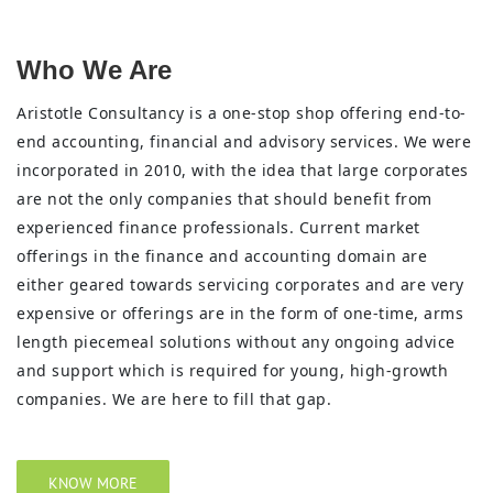
Who We Are
Aristotle Consultancy is a one-stop shop offering end-to-
end accounting, financial and advisory services. We were
incorporated in 2010, with the idea that large corporates
are not the only companies that should benefit from
experienced finance professionals. Current market
offerings in the finance and accounting domain are
either geared towards servicing corporates and are very
expensive or offerings are in the form of one-time, arms
length piecemeal solutions without any ongoing advice
and support which is required for young, high-growth
companies. We are here to fill that gap.
KNOW MORE