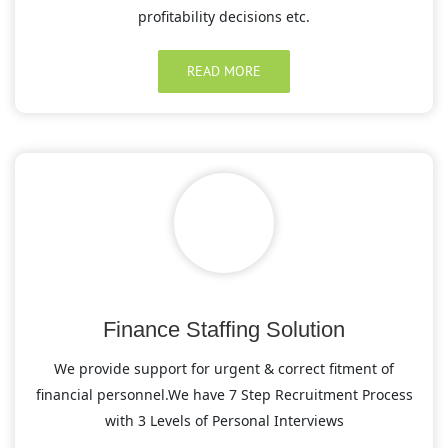
profitability decisions etc.
READ MORE
Finance Staffing Solution
We provide support for urgent & correct fitment of
financial personnel.We have 7 Step Recruitment Process
with 3 Levels of Personal Interviews