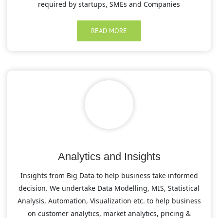
required by startups, SMEs and Companies
READ MORE
Analytics and Insights
Insights from Big Data to help business take informed
decision. We undertake Data Modelling, MIS, Statistical
Analysis, Automation, Visualization etc. to help business
on customer analytics, market analytics, pricing &