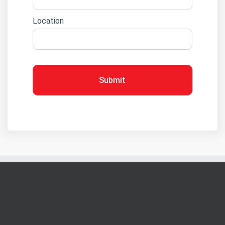
Location
Submit