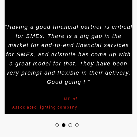
“Having a good financial partner is critical
for SMEs. There is a big gap in the
market for end-to-end financial services
for SMEs, and Aristotle has come up with
a great model for that. They have been
very prompt and flexible in their delivery.
Good going ! “
Mr.Arjun Nath
,
MD of
Associated lighting company