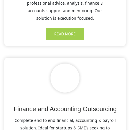
professional advice, analysis, finance &
accounts support and mentoring. Our
solution is execution focused.
READ MORE
Finance and Accounting Outsourcing
Complete end to end financial, accounting & payroll
solution. Ideal for startups & SME’s seeking to