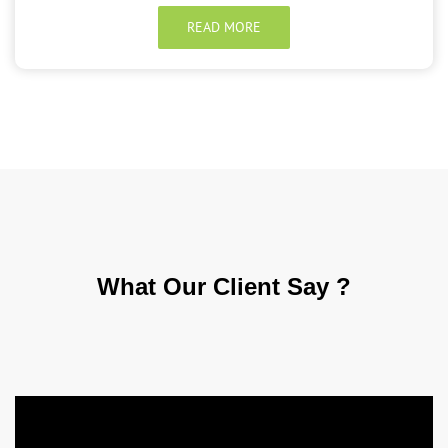
READ MORE
What Our
Client Say ?