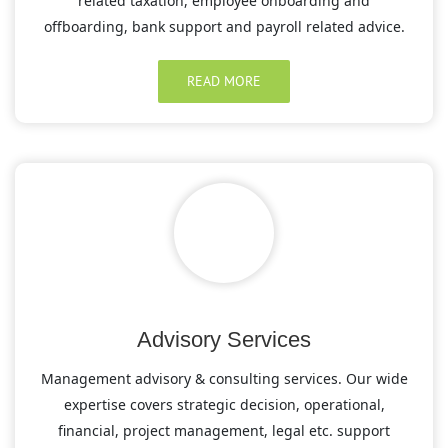
related taxation, employee onboarding and
offboarding, bank support and payroll related advice.
READ MORE
Advisory Services
Management advisory & consulting services. Our wide
expertise covers strategic decision, operational,
financial, project management, legal etc. support