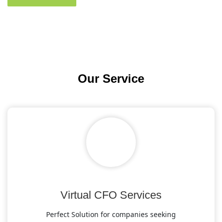
Our
Service
Virtual CFO Services
Perfect Solution for companies seeking