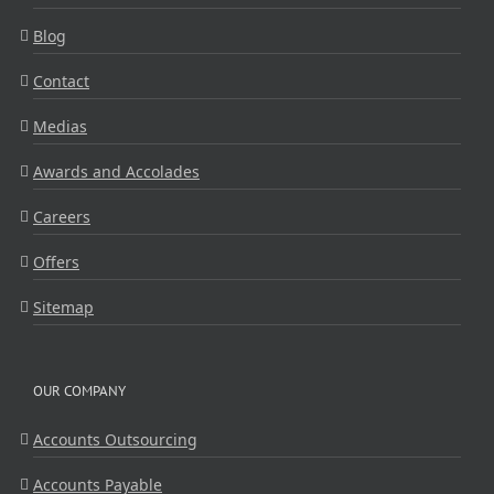
Blog
Contact
Medias
Awards and Accolades
Careers
Offers
Sitemap
OUR COMPANY
Accounts Outsourcing
Accounts Payable