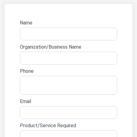
Website
Name
lead
form
Organization/Business Name
Phone
Email
Product/Service Required