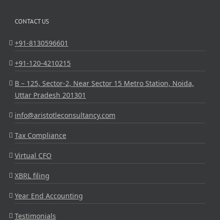
CONTACT US
+91-8130596601
+91-120-4210215
B – 125, Sector-2, Near Sector 15 Metro Station, Noida,
Uttar Pradesh 201301
info@aristotleconsultancy.com
Tax Compliance
Virtual CFO
XBRL filing
Year End Accounting
Testimonials